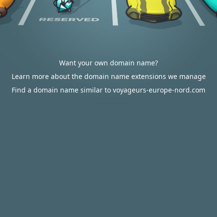
Want your own domain name?
Learn more about the domain name extensions we manage
Find a domain name similar to voyageurs-europe-nord.com