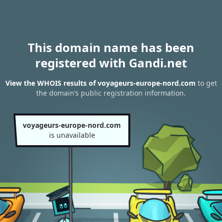
This domain name has been
registered with Gandi.net
View the WHOIS results of voyageurs-europe-nord.com
to get
the domain’s public registration information.
voyageurs-europe-nord.com
is unavailable